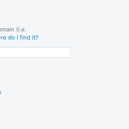
main (i.e.
e do I find it?
m