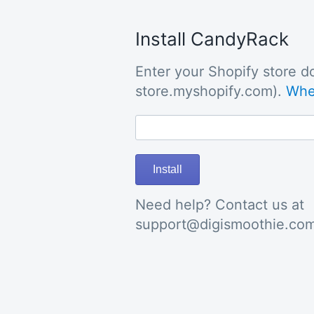
Install CandyRack
Enter your Shopify store do
store.myshopify.com).
Wher
Install
Need help? Contact us at
support@digismoothie.co